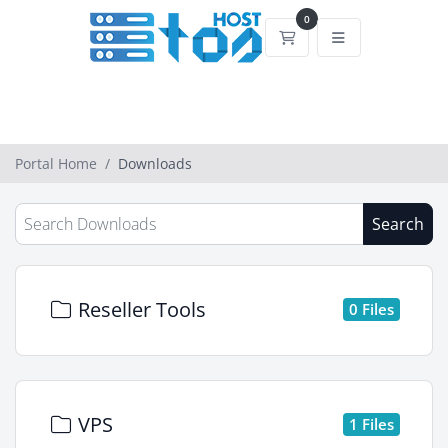
0
Shopping Cart
Portal Home
Downloads
Search
Reseller Tools
0 Files
VPS
1 Files