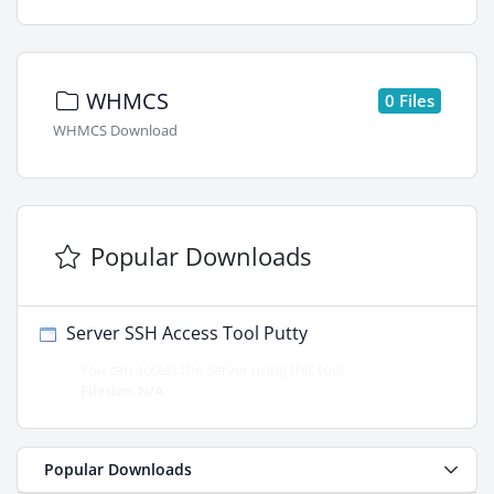
WHMCS
0 Files
WHMCS Download
Popular Downloads
Server SSH Access Tool Putty
You can access the Server using this tool.
Filesize: N/A
Popular Downloads