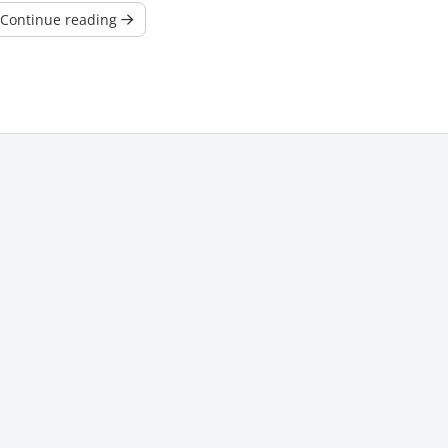
Continue reading