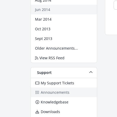
Aug 2014
Jun 2014
Mar 2014
Oct 2013
Sept 2013
Older Announcements...
View RSS Feed
Support
My Support Tickets
Announcements
Knowledgebase
Downloads