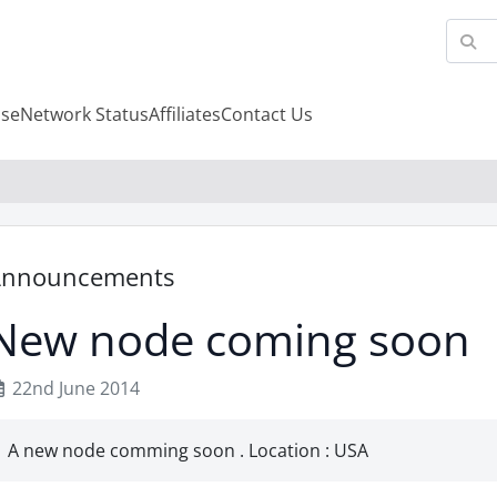
se
Network Status
Affiliates
Contact Us
Announcements
New node coming soon
22nd June 2014
A new node comming soon . Location : USA