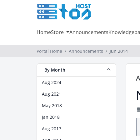
Home
Store
Announcements
Knowledgeba
Portal Home
Announcements
Jun 2014
By Month
Aug 2024
Aug 2021
May 2018
Jan 2018
Aug 2017