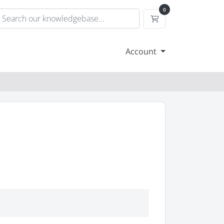
0
Shopping Cart
Account